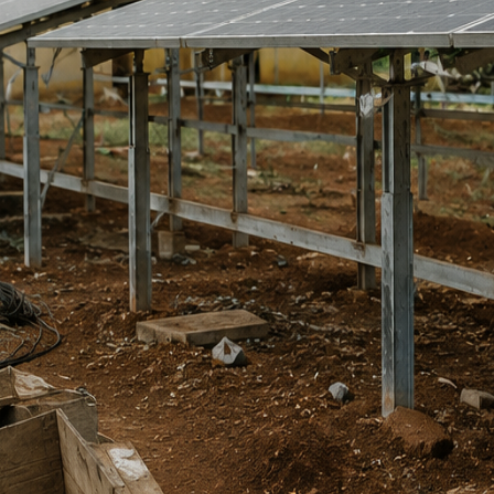
in dollars. Currency depreciation kills them quietly. ETA Explains the
ital — bridging global debates and African realities through research,
eports